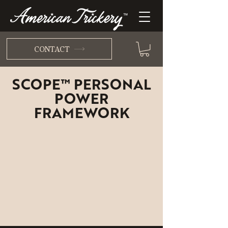
CONTACT
SCOPE™ PERSONAL
POWER
FRAMEWORK