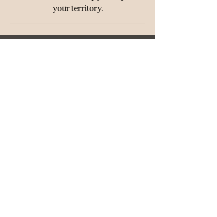
your territory.
THE BOOK
SCOPE™
ABOUT
SHOP
Media Kit
​
Privacy Policy
Return Policy
Substack