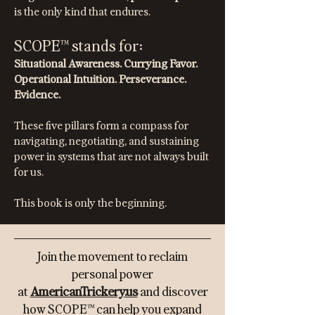
is the only kind that endures.
SCOPE™ stands for:
Situational Awareness. Currying Favor.
Operational Intuition. Perseverance.
Evidence.
These five pillars form a compass for
navigating, negotiating, and sustaining
power in systems that are not always built
for us.
This book is only the beginning.
​Join the movement to reclaim
personal power
at
AmericanTrickery.us
and discover
how SCOPE™ can help you expand