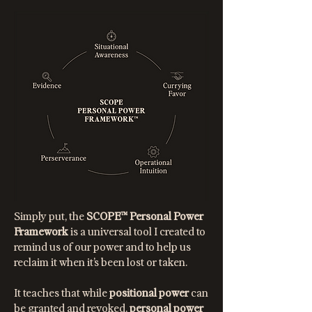
Simply put, the
SCOPE™ Personal Power
Framework
is a universal tool I created to
remind us of our power and to help us
reclaim it when it’s been lost or taken.
It teaches that while
positional power
can
be granted and revoked,
personal power