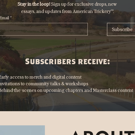
Stay in the loop!
 Sign up for exclusive drops, new 
essays, and updates from American Trickery™.
Email
*
Subscribe
Subscribers receive:
Early access to merch and digital content
Invitations to community talks & workshops
Behind-the-scenes on upcoming chapters and Masterclass content