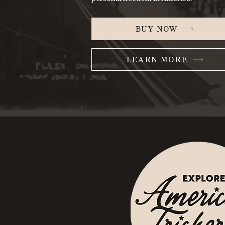
BUY NOW
LEARN MORE