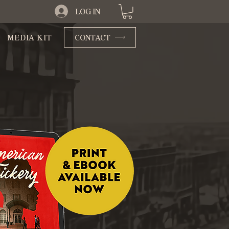
LOG IN
MEDIA KIT
CONTACT