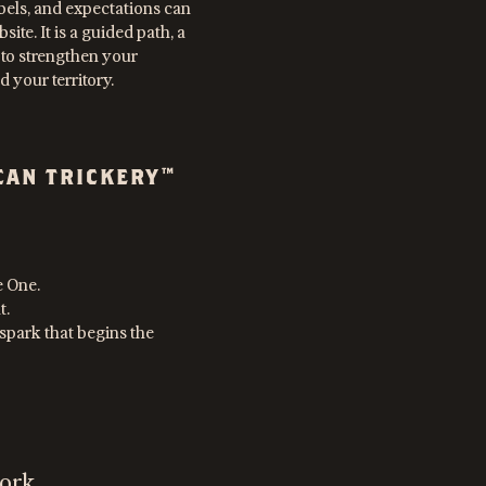
bels, and expectations can
site. It is a guided path, a
 to strengthen your
 your territory.
CAN TRICKERY™
e One.
t.
he spark that begins the
ork