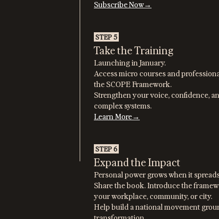
Subscribe Now→
STEP 5
Take the Training
Launching in January.
Access micro courses and professiona
the SCOPE Framework.
Strengthen your voice, confidence, an
complex systems.
Learn More→
STEP 6
Expand the Impact
Personal power grows when it spreads
Share the book. Introduce the framewo
your workplace, community, or city.
Help build a national movement groun
transformation.