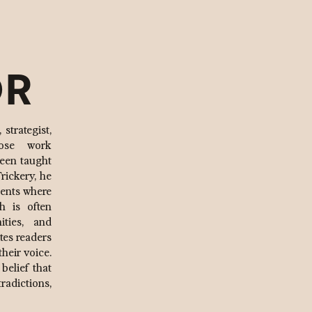
OR
strategist,
hose work
been taught
rickery, he
ments where
h is often
ities, and
ites readers
their voice.
 belief that
radictions,