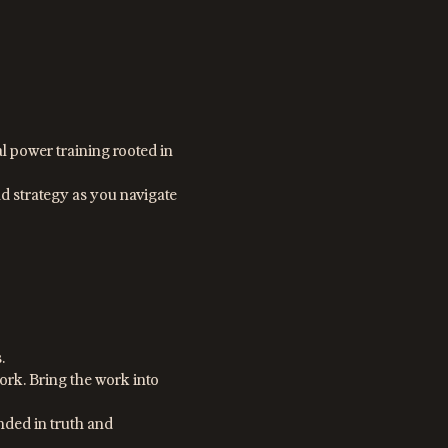
l power training rooted in
d strategy as you navigate
.
rk. Bring the work into
ded in truth and