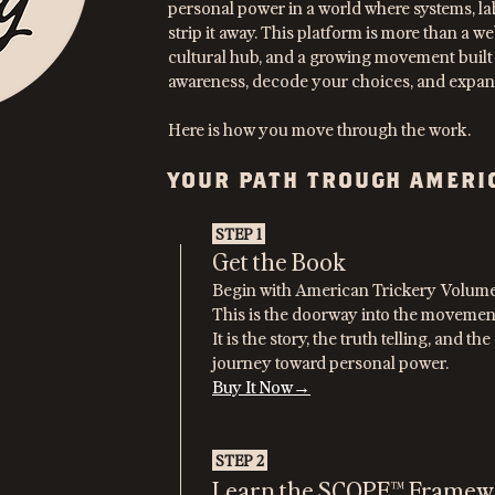
personal power in a world where systems, la
strip it away. This platform is more than a web
cultural hub, and a growing movement built
awareness, decode your choices, and expand
Here is how you move through the work.
YOUR PATH TROUGH AMERI
STEP 1
Get the Book
Begin with American Trickery Volum
This is the doorway into the movemen
It is the story, the truth telling, and t
journey toward personal power.
Buy It Now→
STEP 2
Learn the SCOPE™ Framew