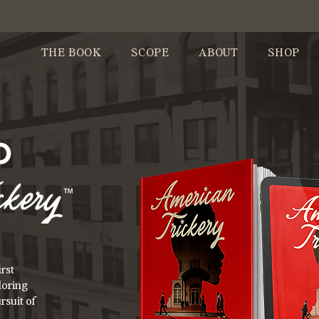
THE BOOK
SCOPE
ABOUT
SHOP
O
rst
loring
rsuit of