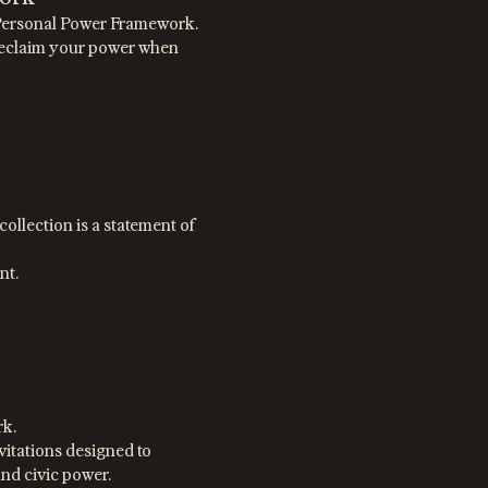
E Personal Power Framework.
 Reclaim your power when
ollection is a statement of
nt.
rk.
nvitations designed to
and civic power.