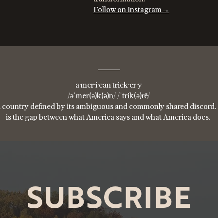
Follow on Instagram→
a·mer·i·can trick·er·y
/əˈmer(ə)k(ə)n/ /ˈtrik(ə)rē/
 country defined by its ambiguous and commonly shared discord. 
is the gap between what America says and what America does.
SUBSCRIBE