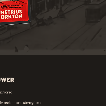
OWER
niverse
le reclaim and strengthen