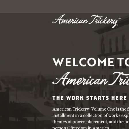
WELCOME T
THE WORK STARTS HERE
American Trickery: Volume One is the fi
installment in a collection of works exp
themes of power, placement, and the pu
personal freedom in America.