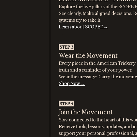
Explore the five pillars of the SCOP
See clearly. Make aligned decisions.
systems try to take it.
Learn about SCOPE™→
→
STEP 3
Wear the Movement
Every piece in the American Trickery c
truth and a reminder of your power.
Wear the message. Carry the moveme
Shop Now→
STEP 4
Join the Movement
Stay connected to the heart of this wo
Receive tools, lessons, updates, and i
support your personal, professional, 