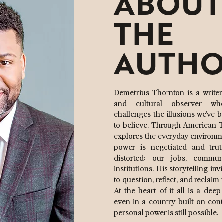
ABOUT
THE
AUTH
Demetrius Thornton is a writer, 
and cultural observer w
challenges the illusions we’ve 
to believe. Through American T
explores the everyday environ
power is negotiated and trut
distorted: our jobs, commun
institutions. His storytelling inv
to question, reflect, and reclaim 
At the heart of it all is a deep
even in a country built on cont
personal power is still possible.