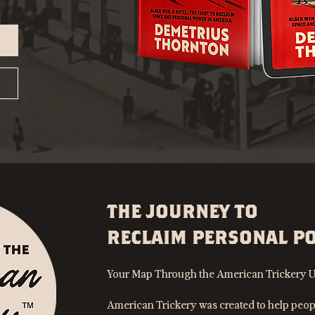
THE JOURNEY TO
RECLAIM PERSONAL P
Your Map Through the American Trickery U
American Trickery was created to help peop